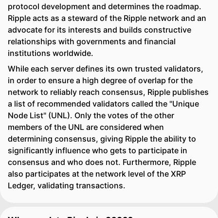
protocol development and determines the roadmap.
Ripple acts as a steward of the Ripple network and an
advocate for its interests and builds constructive
relationships with governments and financial
institutions worldwide.
While each server defines its own trusted validators,
in order to ensure a high degree of overlap for the
network to reliably reach consensus, Ripple publishes
a list of recommended validators called the "Unique
Node List" (UNL). Only the votes of the other
members of the UNL are considered when
determining consensus, giving Ripple the ability to
significantly influence who gets to participate in
consensus and who does not. Furthermore, Ripple
also participates at the network level of the XRP
Ledger, validating transactions.