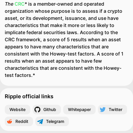
The
CRC
* is a member-owned and operated
organization whose purpose is to assess if a crypto
asset, or its development, issuance, and use have
characteristics that make it more or less likely to
implicate federal securities laws. According to the
CRC framework, a score of 5 results when an asset
appears to have many characteristics that are
consistent with the Howey-test factors. A score of 1
results when an asset appears to have few
characteristics that are consistent with the Howey-
test factors.*
Ripple official links
Website
Github
Whitepaper
Twitter
Reddit
Telegram