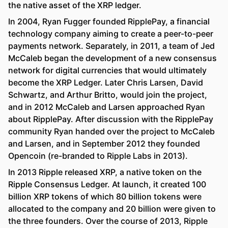
the native asset of the XRP ledger.
In 2004, Ryan Fugger founded RipplePay, a financial
technology company aiming to create a peer-to-peer
payments network. Separately, in 2011, a team of Jed
McCaleb began the development of a new consensus
network for digital currencies that would ultimately
become the XRP Ledger. Later Chris Larsen, David
Schwartz, and Arthur Britto, would join the project,
and in 2012 McCaleb and Larsen approached Ryan
about RipplePay. After discussion with the RipplePay
community Ryan handed over the project to McCaleb
and Larsen, and in September 2012 they founded
Opencoin (re-branded to Ripple Labs in 2013).
In 2013 Ripple released XRP, a native token on the
Ripple Consensus Ledger. At launch, it created 100
billion XRP tokens of which 80 billion tokens were
allocated to the company and 20 billion were given to
the three founders. Over the course of 2013, Ripple