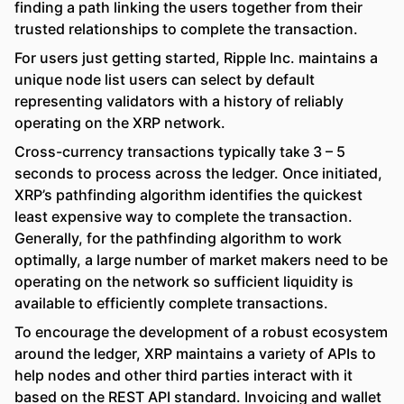
finding a path linking the users together from their
trusted relationships to complete the transaction.
For users just getting started, Ripple Inc. maintains a
unique node list users can select by default
representing validators with a history of reliably
operating on the XRP network.
Cross-currency transactions typically take 3 – 5
seconds to process across the ledger. Once initiated,
XRP’s pathfinding algorithm identifies the quickest
least expensive way to complete the transaction.
Generally, for the pathfinding algorithm to work
optimally, a large number of market makers need to be
operating on the network so sufficient liquidity is
available to efficiently complete transactions.
To encourage the development of a robust ecosystem
around the ledger, XRP maintains a variety of APIs to
help nodes and other third parties interact with it
based on the REST API standard. Invoicing and wallet