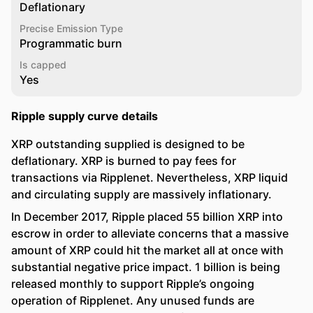
Deflationary
Precise Emission Type
Programmatic burn
Is capped
Yes
Ripple supply curve details
XRP outstanding supplied is designed to be
deflationary. XRP is burned to pay fees for
transactions via Ripplenet. Nevertheless, XRP liquid
and circulating supply are massively inflationary.
In December 2017, Ripple placed 55 billion XRP into
escrow in order to alleviate concerns that a massive
amount of XRP could hit the market all at once with
substantial negative price impact. 1 billion is being
released monthly to support Ripple’s ongoing
operation of Ripplenet. Any unused funds are