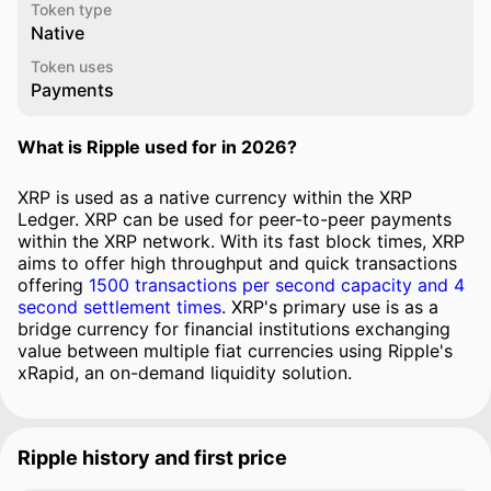
Token type
Native
Token uses
Payments
What is Ripple used for in 2026?
XRP is used as a native currency within the XRP
Ledger. XRP can be used for peer-to-peer payments
within the XRP network. With its fast block times, XRP
aims to offer high throughput and quick transactions
offering
1500 transactions per second capacity and 4
second settlement times
. XRP's primary use is as a
bridge currency for financial institutions exchanging
value between multiple fiat currencies using Ripple's
xRapid, an on-demand liquidity solution.
Ripple history and first price