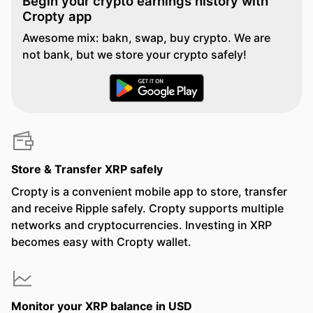
Begin your crypto earnings history with
Cropty app
Awesome mix: bakn, swap, buy crypto. We are
not bank, but we store your crypto safely!
Store & Transfer XRP safely
Cropty is a convenient mobile app to store, transfer
and receive Ripple safely. Cropty supports multiple
networks and cryptocurrencies. Investing in XRP
becomes easy with Cropty wallet.
Monitor your XRP balance in USD