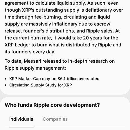
agreement to calculate liquid supply. As such, even
though XRP's outstanding supply is deflationary over
time through fee-burning, circulating and liquid
supply are massively inflationary due to escrow
release, founder's distributions, and Ripple sales. At
the current burn rate, it would take 20 years for the
XRP Ledger to burn what is distributed by Ripple and
its founders every day.
To date, Messari released to in-depth research on
Ripple supply management:
XRP Market Cap may be $6.1 billion overstated
Circulating Supply Study for XRP
Who funds Ripple core development?
Individuals
Companies