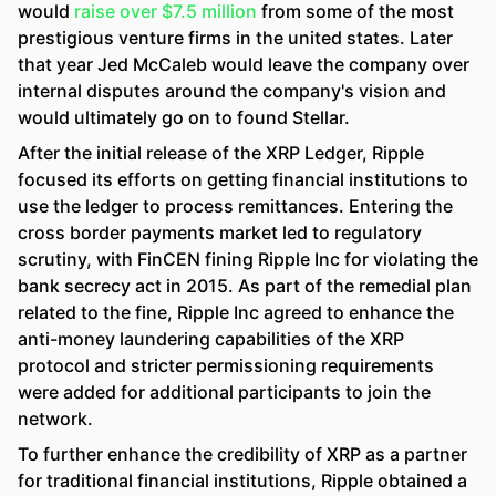
would
raise over $7.5 million
from some of the most
prestigious venture firms in the united states. Later
that year Jed McCaleb would leave the company over
internal disputes around the company's vision and
would ultimately go on to found Stellar.
After the initial release of the XRP Ledger, Ripple
focused its efforts on getting financial institutions to
use the ledger to process remittances. Entering the
cross border payments market led to regulatory
scrutiny, with FinCEN fining Ripple Inc for violating the
bank secrecy act in 2015. As part of the remedial plan
related to the fine, Ripple Inc agreed to enhance the
anti-money laundering capabilities of the XRP
protocol and stricter permissioning requirements
were added for additional participants to join the
network.
To further enhance the credibility of XRP as a partner
for traditional financial institutions, Ripple obtained a