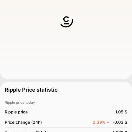
Ripple Price statistic
Ripple price today
Ripple price
1.05 $
Price change (24h)
2.39%
-0.03 $