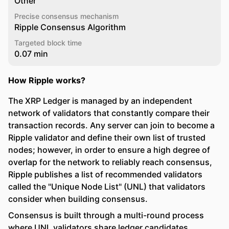
Other
Precise consensus mechanism
Ripple Consensus Algorithm
Targeted block time
0.07 min
How Ripple works?
The XRP Ledger is managed by an independent
network of validators that constantly compare their
transaction records. Any server can join to become a
Ripple validator and define their own list of trusted
nodes; however, in order to ensure a high degree of
overlap for the network to reliably reach consensus,
Ripple publishes a list of recommended validators
called the "Unique Node List" (UNL) that validators
consider when building consensus.
Consensus is built through a multi-round process
where UNL validators share ledger candidates