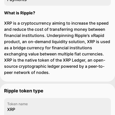
What is Ripple?
XRP is a cryptocurrency aiming to increase the speed
and reduce the cost of transferring money between
financial institutions. Underpinning Ripple's xRapid
product, an on-demand liquidity solution, XRP is used
as a bridge currency for financial institutions
exchanging value between multiple fiat currencies.
XRP is the native token of the XRP Ledger, an open-
source cryptographic ledger powered by a peer-to-
peer network of nodes.
Ripple token type
Token name
XRP