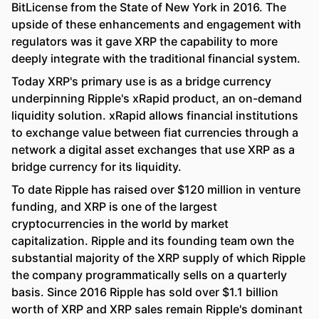
BitLicense from the State of New York in 2016. The
upside of these enhancements and engagement with
regulators was it gave XRP the capability to more
deeply integrate with the traditional financial system.
Today XRP's primary use is as a bridge currency
underpinning Ripple's xRapid product, an on-demand
liquidity solution. xRapid allows financial institutions
to exchange value between fiat currencies through a
network a digital asset exchanges that use XRP as a
bridge currency for its liquidity.
To date Ripple has raised over $120 million in venture
funding, and XRP is one of the largest
cryptocurrencies in the world by market
capitalization. Ripple and its founding team own the
substantial majority of the XRP supply of which Ripple
the company programmatically sells on a quarterly
basis. Since 2016 Ripple has sold over $1.1 billion
worth of XRP and XRP sales remain Ripple's dominant