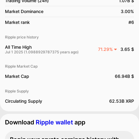
Trading volume (24h)
1.07B $
Market Dominance
3.00%
Market rank
#6
Ripple price history
All Time High
71.29%
3.65 $
Jul 1 2025 (1.0988929787375 years ago)
Ripple Market Cap
Market Cap
66.94B $
Ripple Supply
Circulating Supply
62.53B XRP
Download
Ripple wallet
app