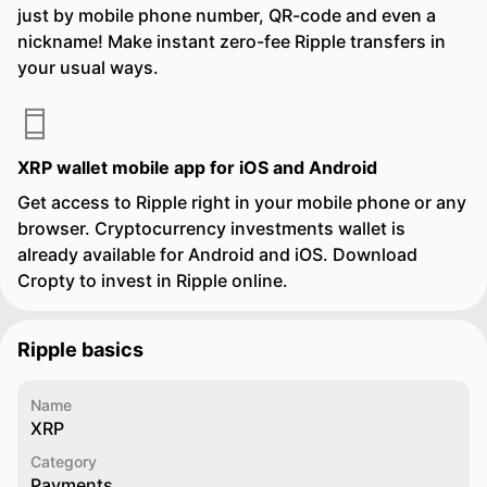
just by mobile phone number, QR-code and even a
nickname! Make instant zero-fee Ripple transfers in
your usual ways.
XRP wallet mobile app for iOS and Android
Get access to Ripple right in your mobile phone or any
browser. Cryptocurrency investments wallet is
already available for Android and iOS. Download
Cropty to invest in Ripple online.
Ripple basics
Name
XRP
Category
Payments