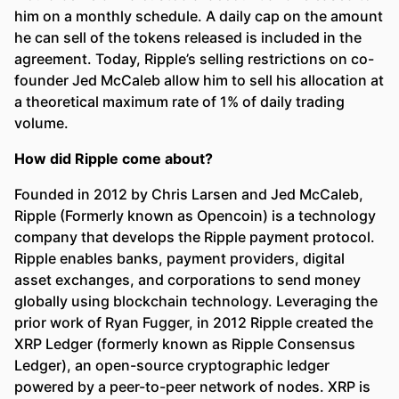
him on a monthly schedule. A daily cap on the amount
he can sell of the tokens released is included in the
agreement. Today, Ripple’s selling restrictions on co-
founder Jed McCaleb allow him to sell his allocation at
a theoretical maximum rate of 1% of daily trading
volume.
How did Ripple come about?
Founded in 2012 by Chris Larsen and Jed McCaleb,
Ripple (Formerly known as Opencoin) is a technology
company that develops the Ripple payment protocol.
Ripple enables banks, payment providers, digital
asset exchanges, and corporations to send money
globally using blockchain technology. Leveraging the
prior work of Ryan Fugger, in 2012 Ripple created the
XRP Ledger (formerly known as Ripple Consensus
Ledger), an open-source cryptographic ledger
powered by a peer-to-peer network of nodes. XRP is