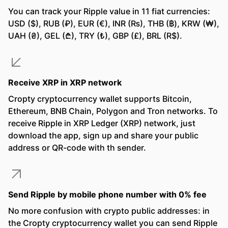
You can track your Ripple value in 11 fiat currencies:
USD ($), RUB (₽), EUR (€), INR (₨), THB (฿), KRW (₩),
UAH (₴), GEL (₾), TRY (₺), GBP (£), BRL (R$).
Receive XRP in XRP network
Cropty cryptocurrency wallet supports Bitcoin,
Ethereum, BNB Chain, Polygon and Tron networks. To
receive Ripple in XRP Ledger (XRP) network, just
download the app, sign up and share your public
address or QR-code with th sender.
Send Ripple by mobile phone number with 0% fee
No more confusion with crypto public addresses: in
the Cropty cryptocurrency wallet you can send Ripple