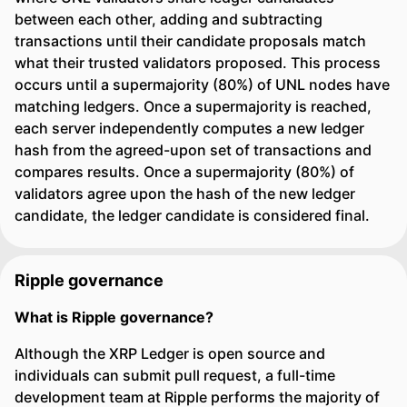
between each other, adding and subtracting
transactions until their candidate proposals match
what their trusted validators proposed. This process
occurs until a supermajority (80%) of UNL nodes have
matching ledgers. Once a supermajority is reached,
each server independently computes a new ledger
hash from the agreed-upon set of transactions and
compares results. Once a supermajority (80%) of
validators agree upon the hash of the new ledger
candidate, the ledger candidate is considered final.
Ripple governance
What is Ripple governance?
Although the XRP Ledger is open source and
individuals can submit pull request, a full-time
development team at Ripple performs the majority of