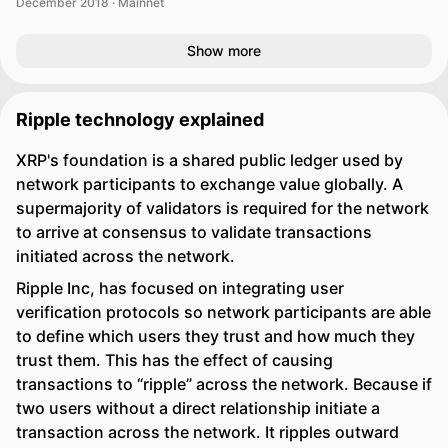
December 2018 · Mainnet
Show more
Ripple technology explained
XRP's foundation is a shared public ledger used by
network participants to exchange value globally. A
supermajority of validators is required for the network
to arrive at consensus to validate transactions
initiated across the network.
Ripple Inc, has focused on integrating user
verification protocols so network participants are able
to define which users they trust and how much they
trust them. This has the effect of causing
transactions to “ripple” across the network. Because if
two users without a direct relationship initiate a
transaction across the network. It ripples outward