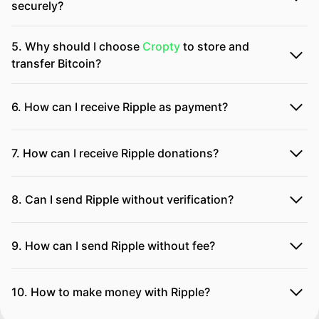
securely?
5. Why should I choose
Cropty
to store and
transfer Bitcoin?
6. How can I receive Ripple as payment?
7. How can I receive Ripple donations?
8. Can I send Ripple without verification?
9. How can I send Ripple without fee?
10. How to make money with Ripple?