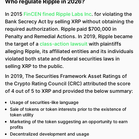
Who regulate Ripple in 2026?
In 2015
FinCEN fined Ripple Labs Inc
. for violating the
Bank Secrecy Act by selling XRP without obtaining the
required authorization. Ripple paid $700,000 in
Penalty and Remedial Actions. In 2019, Ripple became
the target of a
class-action lawsuit
with plaintiffs
alleging Ripple, its affiliated entities and its individuals
violated both state and federal securities laws in
selling XRP to the public.
In 2019, The Securities Framework Asset Ratings of
the Crypto Rating Council (CRC) attributed the score
of 4 out of 5 to XRP and provided the below summary:
Usage of securities-like language
Sale of tokens or token interests prior to the existence of
token utility
Marketing of the token suggesting an opportunity to earn
profits
Decentralized development and usage