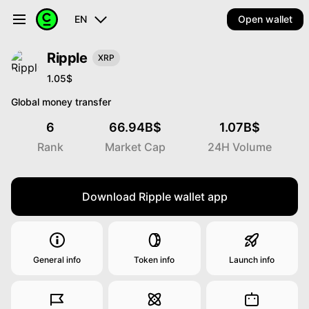
EN
Open wallet
Ripple
XRP
1.05$
Global money transfer
6
66.94B$
1.07B$
Rank
Market Cap
24H Volume
Download Ripple wallet app
General info
Token info
Launch info