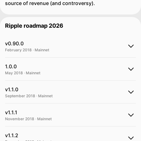
source of revenue (and controversy).
Ripple roadmap 2026
v0.90.0
February 2018 · Mainnet
1.0.0
May 2018 · Mainnet
v1.1.0
September 2018 · Mainnet
v1.1.1
November 2018 · Mainnet
v1.1.2