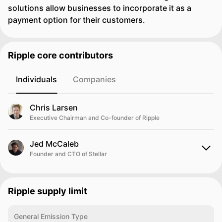
solutions allow businesses to incorporate it as a
payment option for their customers.
Ripple core contributors
Individuals
Companies
Chris Larsen
Executive Chairman and Co-founder of Ripple
Jed McCaleb
Founder and CTO of Stellar
Ripple supply limit
General Emission Type