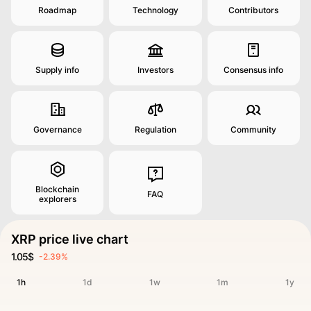
Roadmap
Technology
Contributors
Supply info
Investors
Consensus info
Governance
Regulation
Community
Blockchain
FAQ
explorers
XRP price live chart
1.05$
-2.39%
1h
1d
1w
1m
1y