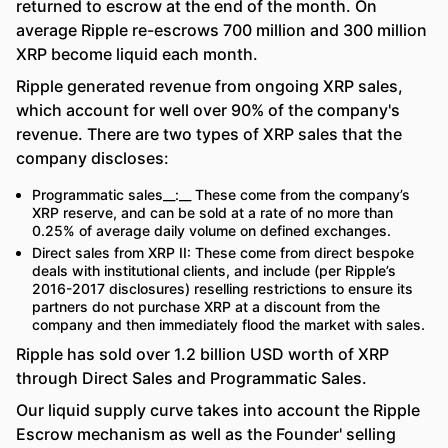
returned to escrow at the end of the month. On
average Ripple re-escrows 700 million and 300 million
XRP become liquid each month.
Ripple generated revenue from ongoing XRP sales,
which account for well over 90% of the company's
revenue. There are two types of XRP sales that the
company discloses:
Programmatic sales__:__ These come from the company’s
XRP reserve, and can be sold at a rate of no more than
0.25% of average daily volume on defined exchanges.
Direct sales from XRP II: These come from direct bespoke
deals with institutional clients, and include (per Ripple’s
2016-2017 disclosures) reselling restrictions to ensure its
partners do not purchase XRP at a discount from the
company and then immediately flood the market with sales.
Ripple has sold over 1.2 billion USD worth of XRP
through Direct Sales and Programmatic Sales.
Our liquid supply curve takes into account the Ripple
Escrow mechanism as well as the Founder' selling