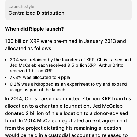
Launch style
Centralized Distribution
When did Ripple launch?
100 billion XRP were pre-mined in January 2013 and
allocated as follows:
20% was retained by the founders of XRP. Chris Larsen and
Jed McCaleb each received 9.5 billion XRP. Arthur Britto
received 1 billion XRP.
77.8% was allocated to Ripple
0.2% was airdropped as an experiment to try and expand
usage as part of the launch.
In 2014, Chris Larsen committed 7 billion XRP from his
allocation to a charitable foundation. Jed McCaleb
donated 2 billion of his allocation to a donor-advised
fund. In 2014 McCaleb negotiated an exit agreement
from the project dictating his remaining allocation
would be held in a custodial account and released to