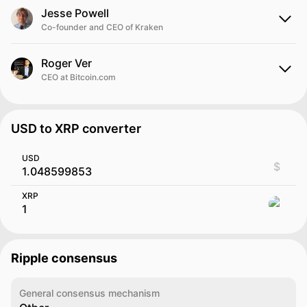
Jesse Powell
Co-founder and CEO of Kraken
Roger Ver
CEO at Bitcoin.com
USD to XRP converter
USD
$
XRP
Ripple consensus
General consensus mechanism