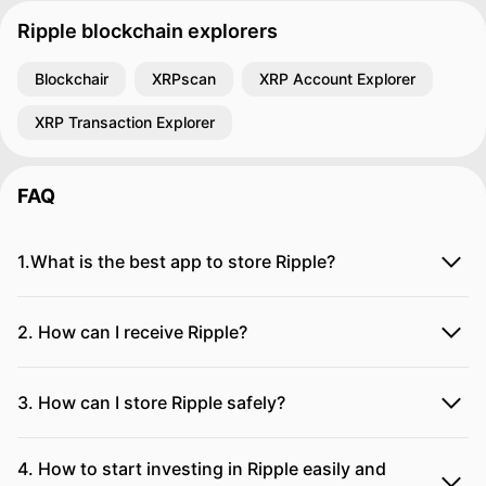
Ripple blockchain explorers
Blockchair
XRPscan
XRP Account Explorer
XRP Transaction Explorer
FAQ
1.What is the best app to store Ripple?
2. How can I receive Ripple?
3. How can I store Ripple safely?
4. How to start investing in Ripple easily and