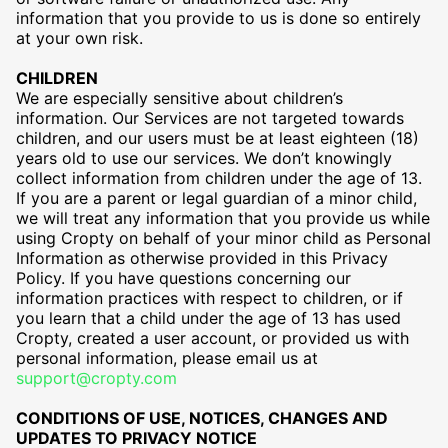
information that you provide to us is done so entirely
at your own risk.
CHILDREN
We are especially sensitive about children’s
information. Our Services are not targeted towards
children, and our users must be at least eighteen (18)
years old to use our services. We don’t knowingly
collect information from children under the age of 13.
If you are a parent or legal guardian of a minor child,
we will treat any information that you provide us while
using Cropty on behalf of your minor child as Personal
Information as otherwise provided in this Privacy
Policy. If you have questions concerning our
information practices with respect to children, or if
you learn that a child under the age of 13 has used
Cropty, created a user account, or provided us with
personal information, please email us at
support@cropty.com
CONDITIONS OF USE, NOTICES, CHANGES AND
UPDATES TO PRIVACY NOTICE