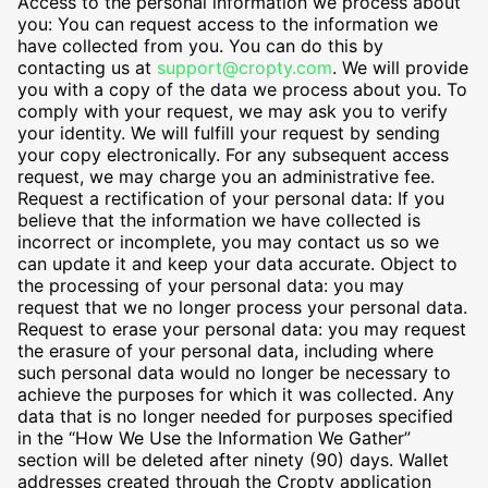
Access to the personal information we process about
you: You can request access to the information we
have collected from you. You can do this by
contacting us at
support@cropty.com
. We will provide
you with a copy of the data we process about you. To
comply with your request, we may ask you to verify
your identity. We will fulfill your request by sending
your copy electronically. For any subsequent access
request, we may charge you an administrative fee.
Request a rectification of your personal data: If you
believe that the information we have collected is
incorrect or incomplete, you may contact us so we
can update it and keep your data accurate. Object to
the processing of your personal data: you may
request that we no longer process your personal data.
Request to erase your personal data: you may request
the erasure of your personal data, including where
such personal data would no longer be necessary to
achieve the purposes for which it was collected. Any
data that is no longer needed for purposes specified
in the “How We Use the Information We Gather”
section will be deleted after ninety (90) days. Wallet
addresses created through the Cropty application