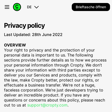
DE
Brieftasche öffnen
Privacy policy
Last Updated: 28th June 2022
OVERVIEW
Your right to privacy and the protection of your
personal data is important to us. The following
sections provide further details as to how we process
your personal information through Cropty. We don’t
share your information with third parties except to
deliver you our Services and products, comply with
the law, make Cropty better, protect our rights, or
effectuate a business transfer. We’re not a huge,
faceless corporation. We’re just developers trying to
deliver an incredible product. If you have any
questions or concerns about this policy, please reach
out to us at
support@cropty.com
.