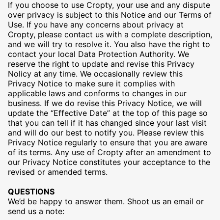
If you choose to use Cropty, your use and any dispute
over privacy is subject to this Notice and our Terms of
Use. If you have any concerns about privacy at
Cropty, please contact us with a complete description,
and we will try to resolve it. You also have the right to
contact your local Data Protection Authority. We
reserve the right to update and revise this Privacy
Nolicy at any time. We occasionally review this
Privacy Notice to make sure it complies with
applicable laws and conforms to changes in our
business. If we do revise this Privacy Notice, we will
update the “Effective Date” at the top of this page so
that you can tell if it has changed since your last visit
and will do our best to notify you. Please review this
Privacy Notice regularly to ensure that you are aware
of its terms. Any use of Cropty after an amendment to
our Privacy Notice constitutes your acceptance to the
revised or amended terms.
QUESTIONS
We’d be happy to answer them. Shoot us an email or
send us a note: