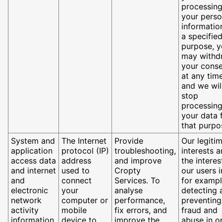
processin
your perso
informatio
a specifie
purpose, 
may withd
your cons
at any tim
and we wil
stop
processin
your data 
that purpo
System and
The Internet
Provide
Our legiti
application
protocol (IP)
troubleshooting,
interests 
access data
address
and improve
the interes
and internet
used to
Cropty
our users i
and
connect
Services. To
for exampl
electronic
your
analyse
detecting 
network
computer or
performance,
preventing
activity
mobile
fix errors, and
fraud and
information
device to
improve the
abuse in o