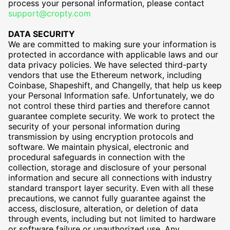
process your personal information, please contact
support@cropty.com
DATA SECURITY
We are committed to making sure your information is
protected in accordance with applicable laws and our
data privacy policies. We have selected third-party
vendors that use the Ethereum network, including
Coinbase, Shapeshift, and Changelly, that help us keep
your Personal Information safe. Unfortunately, we do
not control these third parties and therefore cannot
guarantee complete security. We work to protect the
security of your personal information during
transmission by using encryption protocols and
software. We maintain physical, electronic and
procedural safeguards in connection with the
collection, storage and disclosure of your personal
information and secure all connections with industry
standard transport layer security. Even with all these
precautions, we cannot fully guarantee against the
access, disclosure, alteration, or deletion of data
through events, including but not limited to hardware
or software failure or unauthorized use. Any