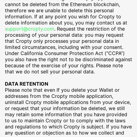
cannot be deleted from the Ethereum blockchain,
therefore we are unable to delete this personal
information. If at any point you wish for Cropty to
delete information about you, you may contact us at
support@cropty.com
. Request the restriction of the
processing of your personal data: you may request
that Cropty only processes your personal data in
limited circumstances, including with your consent.
Under California Consumer Protection Act (“CCPA”)
you also have the right not to be discriminated against
because of the exercise of your rights. Please note
that we do not sell your personal data.
DATA RETENTION
Please note that even If you delete your Wallet or
addresses from the Cropty mobile application,
uninstall Cropty mobile applications from your device,
or request that your information be deleted, we still
may retain some information that you have provided
to us to maintain Cropty or to comply with the laws
and regulations to which Cropty is subject. If you have
any question or objection as to how we collect and