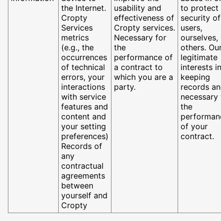
the Internet.
usability and
to protect
Cropty
effectiveness of
security of
Services
Cropty services.
users,
metrics
Necessary for
ourselves,
(e.g., the
the
others. Ou
occurrences
performance of
legitimate
of technical
a contract to
interests i
errors, your
which you are a
keeping
interactions
party.
records a
with service
necessary 
features and
the
content and
performan
your setting
of your
preferences)
contract.
Records of
any
contractual
agreements
between
yourself and
Cropty