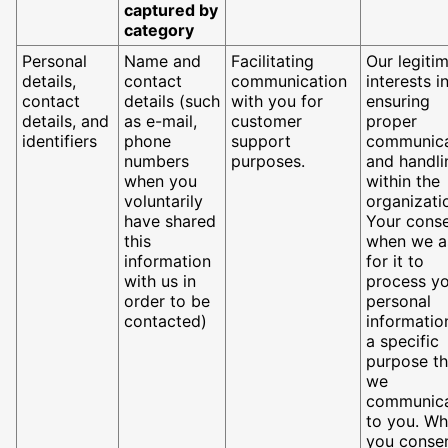
captured by
category
Personal
Name and
Facilitating
Our legiti
details,
contact
communication
interests i
contact
details (such
with you for
ensuring
details, and
as e-mail,
customer
proper
identifiers
phone
support
communica
numbers
purposes.
and handli
when you
within the
voluntarily
organizati
have shared
Your cons
this
when we a
information
for it to
with us in
process y
order to be
personal
contacted)
informatio
a specific
purpose th
we
communic
to you. W
you consen