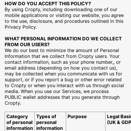
HOW DO YOU ACCEPT THIS POLICY?
By using Cropty, including downloading one of our
mobile applications or visiting our website, you agree
to the use, disclosure, and procedures outlined in this
Privacy Policy.
WHAT PERSONAL INFORMATION DO WE COLLECT
FROM OUR USERS?
We do our best to minimize the amount of Personal
Information that we collect from Cropty users. Your
contact information, such as your phone number,, or
email address (depending on how you contact us),
may be collected when you communicate with us for
support, or if you report a bug or other error related
to Cropty or when you interact with us through social
media. When you use our Services, we process
PUBLIC wallet addresses that you generate through
Cropty.
Category
Types of
Purpose
Legal Basi
of personal
personal
(UK & GD
information
information