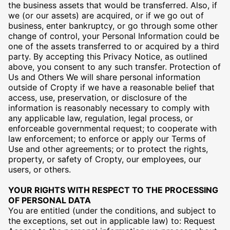
the business assets that would be transferred. Also, if
we (or our assets) are acquired, or if we go out of
business, enter bankruptcy, or go through some other
change of control, your Personal Information could be
one of the assets transferred to or acquired by a third
party. By accepting this Privacy Notice, as outlined
above, you consent to any such transfer. Protection of
Us and Others We will share personal information
outside of Cropty if we have a reasonable belief that
access, use, preservation, or disclosure of the
information is reasonably necessary to comply with
any applicable law, regulation, legal process, or
enforceable governmental request; to cooperate with
law enforcement; to enforce or apply our Terms of
Use and other agreements; or to protect the rights,
property, or safety of Cropty, our employees, our
users, or others.
YOUR RIGHTS WITH RESPECT TO THE PROCESSING
OF PERSONAL DATA
You are entitled (under the conditions, and subject to
the exceptions, set out in applicable law) to: Request