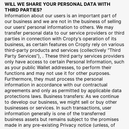
WILL WE SHARE YOUR PERSONAL DATA WITH
THIRD PARTIES?
Information about our users is an important part of
our business and we are not in the business of selling
our users’ personal information to others. We may
transfer personal data to our service providers or third
parties in connection with Cropty’s operation of its
business, as certain features on Cropty rely on various
third-party products and services (collectively “Third
Party Services”), . These third party services providers
only have access to certain Personal Information, such
as your public Wallet addresses, to perform their
functions and may not use it for other purposes.
Furthermore, they must process the personal
information in accordance with our contractual
agreements and only as permitted by applicable data
protections laws. Business transfers: As we continue
to develop our business, we might sell or buy other
businesses or services. In such transactions, user
information generally is one of the transferred
business assets but remains subject to the promises
made in any pre-existing Privacy notice (unless, of