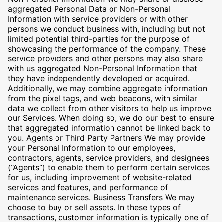
aggregated Personal Data or Non-Personal
Information with service providers or with other
persons we conduct business with, including but not
limited potential third-parties for the purpose of
showcasing the performance of the company. These
service providers and other persons may also share
with us aggregated Non-Personal Information that
they have independently developed or acquired.
Additionally, we may combine aggregate information
from the pixel tags, and web beacons, with similar
data we collect from other visitors to help us improve
our Services. When doing so, we do our best to ensure
that aggregated information cannot be linked back to
you. Agents or Third Party Partners We may provide
your Personal Information to our employees,
contractors, agents, service providers, and designees
(“Agents”) to enable them to perform certain services
for us, including improvement of website-related
services and features, and performance of
maintenance services. Business Transfers We may
choose to buy or sell assets. In these types of
transactions, customer information is typically one of