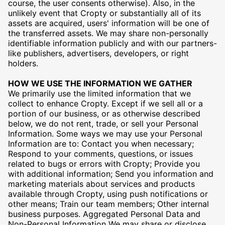
course, the user consents otherwise). Also, in the
unlikely event that Cropty or substantially all of its
assets are acquired, users' information will be one of
the transferred assets. We may share non-personally
identifiable information publicly and with our partners-
like publishers, advertisers, developers, or right
holders.
HOW WE USE THE INFORMATION WE GATHER
We primarily use the limited information that we
collect to enhance Cropty. Except if we sell all or a
portion of our business, or as otherwise described
below, we do not rent, trade, or sell your Personal
Information. Some ways we may use your Personal
Information are to: Contact you when necessary;
Respond to your comments, questions, or issues
related to bugs or errors with Cropty; Provide you
with additional information; Send you information and
marketing materials about services and products
available through Cropty, using push notifications or
other means; Train our team members; Other internal
business purposes. Aggregated Personal Data and
Non-Personal Information We may share or disclose